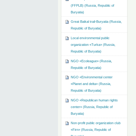
(FFPLB) (Russia, Republic of
Buryatia)
Great Baikal trail-Buryatia (Russia,
Republic of Buryatia)
Local environmental public
organization «Turka» (Russia,
Republic of Buryatia)
NGO «Ecoleague» (Russia,
Republic of Buryatia)
NGO «Environmental center
«Planet and delta» (Russia,
Republic of Buryatia)
NGO «Republican human rights
center» (Russia, Republic of
Buryatia)
Non-profit public organization club
«Firn» (Russia, Republic of