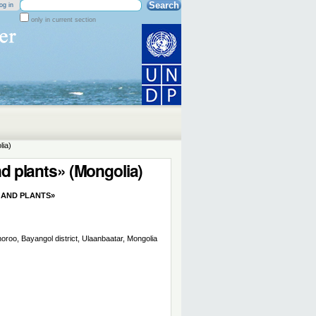
Search Site
og in
only in current section
Advanced
Search…
lia)
nd plants» (Mongolia)
 AND PLANTS»
oroo, Bayangol district, Ulaanbaatar, Mongolia