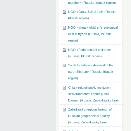
together» (Russia, Irkutsk region)
NGO «Great Baikal trail» (Russia,
Irkutsk region)
NGO «Irkutsk children's ecological
club «Dryad» (Russia, Irkutsk
region)
NGO «Federation of children»
(Russia, Irkutsk region)
Youth foundation «Revival of the
earth Siberian» (Russia, Irkutsk
region)
Chita regional public institution
«Environmental center public
Dauria» (Russia, Zabaykalsky krai)
Zabaikalsky regional branch of
Russian geographical society
(Russia, Zabaykalsky krai)