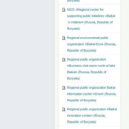
Buryatia)
NGO «Regional center for
supporting public initiatives «Baikal
´s children» (Russia, Republic of
Buryatia)
Regional environmental public
organization «Baikal-Eco» (Russia,
Republic of Buryatia)
Regional public organization
«Business club warm north of lake
Baikal» (Russia, Republic of
Buryatia)
Regional public organization Baikal
information center «Gran» (Russia,
Republic of Buryatia)
Regional public organization «Baikal
innovation center» (Russia,
Republic of Buryatia)