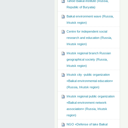
Tahoe-Baikal institute (Russia,
Republic of Buryatia)
Baikal environment wave (Russia,
Irkutsk region)
Centre for independent social
research and education (Russia,
Irkutsk region)
Irkutsk regional branch Russian
geographical society (Russia,
Irkutsk region)
Irkutsk city -public organization
«Baikal environmental education»
(Russia, Irkutsk region)
Irkutsk regional public organization
«Baikal environment network
association» (Russia, Irkutsk
region)
NGO «Defense of lake Baikal