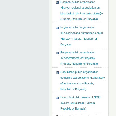
Regional public organization
«Buryat regional association on
lake Baikal (BRA on Lake Baikal)»
(Russia, Republic of Buryatia)
Regional public organization
«Ecological and humanities center
«Etnae» (Russia, Republic of
Buryatia)
Regional public organization
«Zoodefenders of Buryatia»
(Russia, Republic of Buryatia)
Republican public organization
ecologica associations «Laboratory
of active tourism» (Russia,
Republic of Buryatia)
Severobaikalsk division of NGO
«Great Baikal trail» (Russia,
Republic of Buryatia)