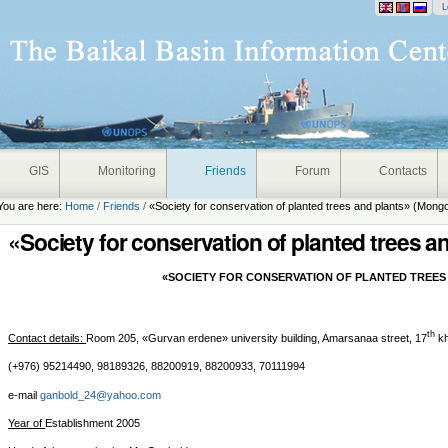
onal
L
GIS
Monitoring
Friends
Forum
Contacts
You are here:
Home
/
Friends
/
«Society for conservation of planted trees and plants» (Mongo
«Society for conservation of planted trees a
«SOCIETY FOR CONSERVATION OF PLANTED TREES
th
Contact details:
Room 205, «Gurvan erdene» university building, Amarsanaa street, 17
kh
(+976) 95214490, 98189326, 88200919, 88200933, 70111994
e-mail
ganbold_24@yahoo.com
Year of
Establishment 2005