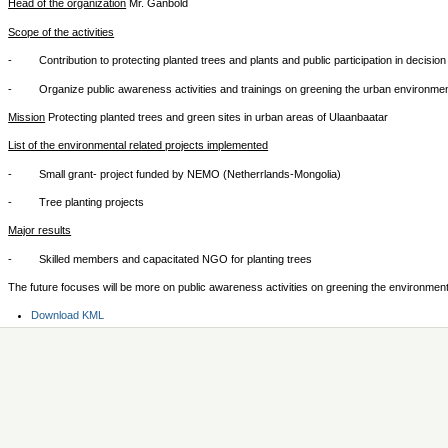
Head of the organization
Mr. Ganbold
Scope of the activities
- Contribution to protecting planted trees and plants and public participation in decisi
- Organize public awareness activities and trainings on greening the urban environme
Mission
Protecting planted trees and green sites in urban areas of Ulaanbaatar
List of the environmental related projects implemented
- Small grant- project funded by NEMO (Netherrlands-Mongolia)
- Tree planting projects
Major results
- Skilled members and capacitated NGO for planting trees
The future focuses will be more on public awareness activities on greening the environment
Document
Download KML
Actions