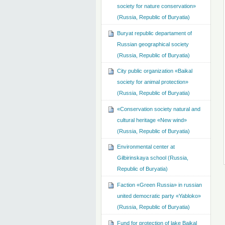
society for nature conservation»
(Russia, Republic of Buryatia)
Buryat republic departament of
Russian geographical society
(Russia, Republic of Buryatia)
City public organization «Baikal
society for animal protection»
(Russia, Republic of Buryatia)
«Conservation society natural and
cultural heritage «New wind»
(Russia, Republic of Buryatia)
Environmental center at
Gilbirinskaya school (Russia,
Republic of Buryatia)
Faction «Green Russia» in russian
united democratic party «Yabloko»
(Russia, Republic of Buryatia)
Fund for protection of lake Baikal