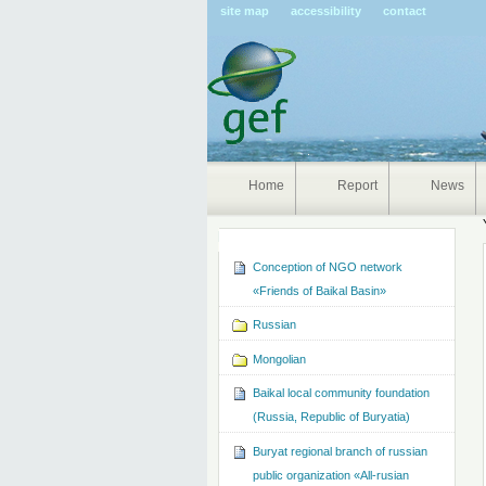
Pers
site map
accessibility
contact
tools
Home
Report
News
Navigation
Conception of NGO network
«Friends of Baikal Basin»
Russian
Mongolian
Baikal local community foundation
(Russia, Republic of Buryatia)
Buryat regional branch of russian
public organization «All-rusian