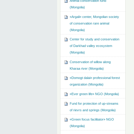
Animal conservation fund
(Mongolia)
«Argali» center, Mongolian society
of conservation rare animal
(Mongolia)
Center for study and conservation
of Darkhad valley ecosystem
(Mongolia)
Conservation of willow along
Kharaa river (Mongolia)
«Domogt dalai» professional forest
organization (Mongolia)
«Ever green life» NGO (Mongolia)
Fund for protection of up-streams
of rievrs and springs (Mongolia)
«Green focus facilitator» NGO
(Mongolia)