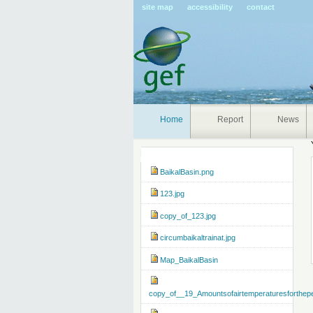
Pers
site map
accessibility
contact
tools
Home
Report
News
Navigation
BaikalBasin.png
123.jpg
copy_of_123.jpg
circumbaikaltrainat.jpg
Map_BaikalBasin
copy_of__19_Amountsofairtemperaturesforthep