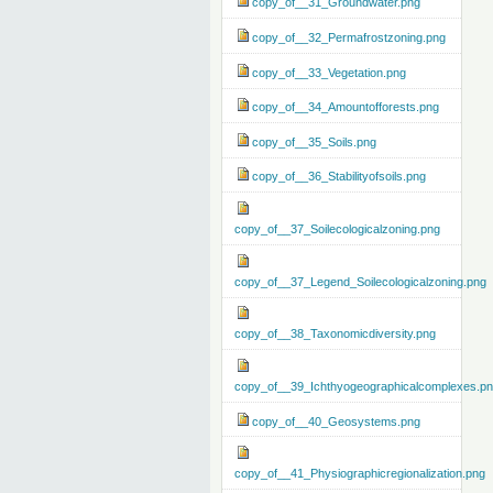
copy_of__31_Groundwater.png
copy_of__32_Permafrostzoning.png
copy_of__33_Vegetation.png
copy_of__34_Amountofforests.png
copy_of__35_Soils.png
copy_of__36_Stabilityofsoils.png
copy_of__37_Soilecologicalzoning.png
copy_of__37_Legend_Soilecologicalzoning.png
copy_of__38_Taxonomicdiversity.png
copy_of__39_Ichthyogeographicalcomplexes.p
copy_of__40_Geosystems.png
copy_of__41_Physiographicregionalization.png