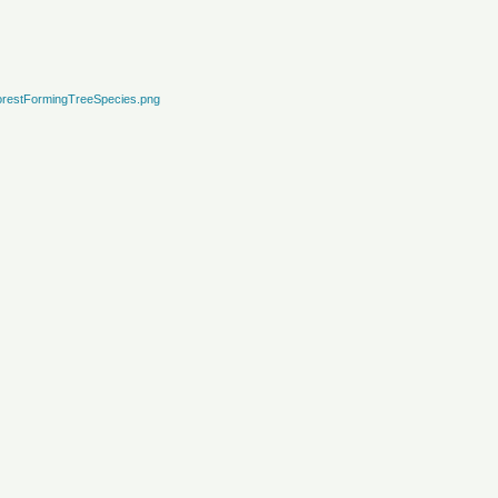
restFormingTreeSpecies.png