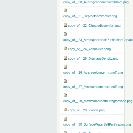
copy_of__20_Averageannualrainfallinmm.png
copy_of__21_Depthofsnowcover.png
copy_of__22_Climatediscomfort.png
copy_of__23_AtmosphereSelfPurificationCapaci
copy_of__24_Annualriver.png
copy_of__25_DrainageDensity.png
copy_of__26_Averagelongtermrunoff.png
copy_of__27_Minimumsummerrunoff.png
copy_of__28_Maximumrunoffduringtheflood.png
copy_of__29_Floods.png
copy_of__30_SurfaceWaterSelfPurification.png