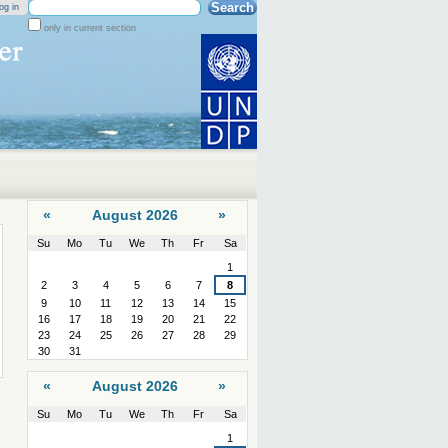
Search Site
og in
only in current section
Advanced
Search…
«
August 2026
»
Su
Mo
Tu
We
Th
Fr
Sa
August
1
2
3
4
5
6
7
8
9
10
11
12
13
14
15
16
17
18
19
20
21
22
23
24
25
26
27
28
29
30
31
«
August 2026
»
Su
Mo
Tu
We
Th
Fr
Sa
August
1