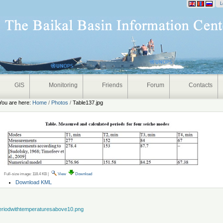
onal
L
GIS
Monitoring
Friends
Forum
Contacts
You are here:
Home
/
Photos
/
Table137.jpg
Full-size image:
118.4 KB
|
View
Download
Document
Download KML
Actions
eriodwithtemperaturesabove10.png