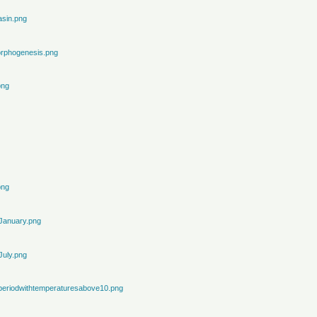
sin.png
rphogenesis.png
png
png
January.png
July.png
periodwithtemperaturesabove10.png