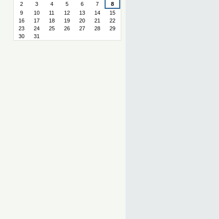
2
3
4
5
6
7
8
9
10
11
12
13
14
15
16
17
18
19
20
21
22
23
24
25
26
27
28
29
30
31