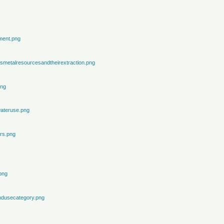
ment.png
metalresourcesandtheirextraction.png
png
ateruse.png
rs.png
png
ndusecategory.png