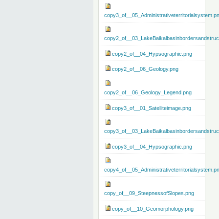
copy3_of__05_Administrativeterritorialsystem.p
copy2_of__03_LakeBaikalbasinbordersandstruc
copy2_of__04_Hypsographic.png
copy2_of__06_Geology.png
copy2_of__06_Geology_Legend.png
copy3_of__01_Satelliteimage.png
copy3_of__03_LakeBaikalbasinbordersandstruc
copy3_of__04_Hypsographic.png
copy4_of__05_Administrativeterritorialsystem.p
copy_of__09_SteepnessofSlopes.png
copy_of__10_Geomorphology.png