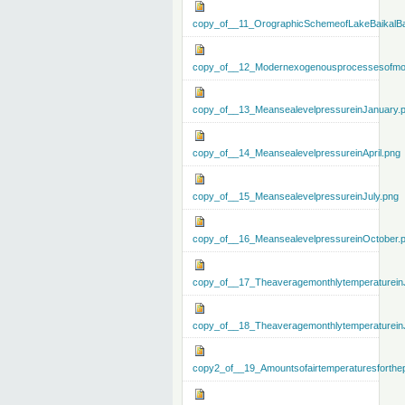
copy_of__11_OrographicSchemeofLakeBaikalBa
copy_of__12_Modernexogenousprocessesofmo
copy_of__13_MeansealevelpressureinJanuary.
copy_of__14_MeansealevelpressureinApril.png
copy_of__15_MeansealevelpressureinJuly.png
copy_of__16_MeansealevelpressureinOctober.
copy_of__17_Theaveragemonthlytemperaturein
copy_of__18_Theaveragemonthlytemperaturein
copy2_of__19_Amountsofairtemperaturesforthe