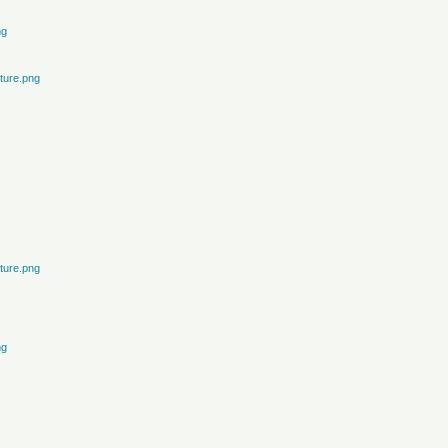
ng
ture.png
ture.png
ng