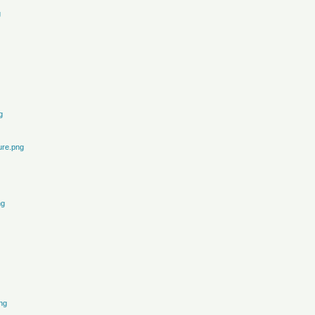
g
g
ure.png
ng
ng