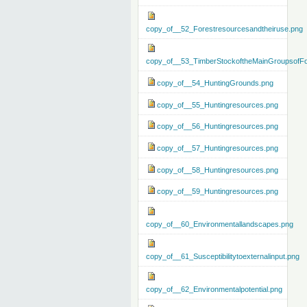
copy_of__52_Forestresourcesandtheiruse.png
copy_of__53_TimberStockoftheMainGroupsofFo
copy_of__54_HuntingGrounds.png
copy_of__55_Huntingresources.png
copy_of__56_Huntingresources.png
copy_of__57_Huntingresources.png
copy_of__58_Huntingresources.png
copy_of__59_Huntingresources.png
copy_of__60_Environmentallandscapes.png
copy_of__61_Susceptibilitytoexternalinput.png
copy_of__62_Environmentalpotential.png