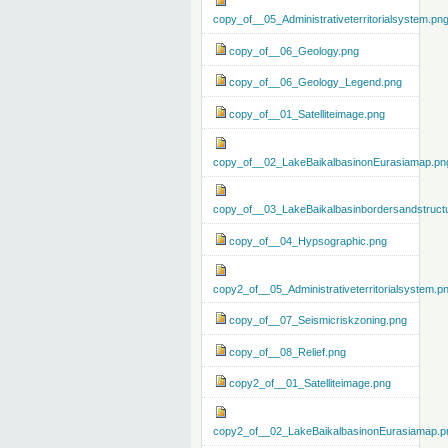
copy_of__05_Administrativeterritorialsystem.pn
copy_of__06_Geology.png
copy_of__06_Geology_Legend.png
copy_of__01_Satelliteimage.png
copy_of__02_LakeBaikalbasinonEurasiamap.pn
copy_of__03_LakeBaikalbasinbordersandstruct
copy_of__04_Hypsographic.png
copy2_of__05_Administrativeterritorialsystem.p
copy_of__07_Seismicriskzoning.png
copy_of__08_Relief.png
copy2_of__01_Satelliteimage.png
copy2_of__02_LakeBaikalbasinonEurasiamap.p