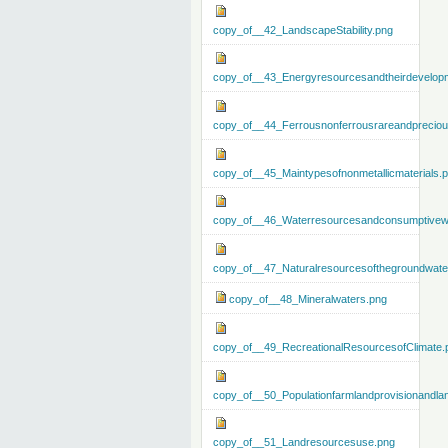
copy_of__42_LandscapeStability.png
copy_of__43_Energyresourcesandtheirdevelop
copy_of__44_Ferrousnonferrousrareandprecious
copy_of__45_Maintypesofnonmetallicmaterials.
copy_of__46_Waterresourcesandconsumptivew
copy_of__47_Naturalresourcesofthegroundwate
copy_of__48_Mineralwaters.png
copy_of__49_RecreationalResourcesofClimate.
copy_of__50_Populationfarmlandprovisionandla
copy_of__51_Landresourcesuse.png