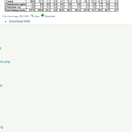
g
Full-size image:
281.3 KB
|
View
Download
Document
Download KML
Actions
g
ure.png
ng
ng