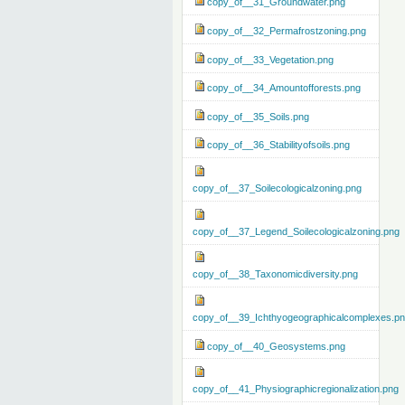
copy_of__31_Groundwater.png
copy_of__32_Permafrostzoning.png
copy_of__33_Vegetation.png
copy_of__34_Amountofforests.png
copy_of__35_Soils.png
copy_of__36_Stabilityofsoils.png
copy_of__37_Soilecologicalzoning.png
copy_of__37_Legend_Soilecologicalzoning.png
copy_of__38_Taxonomicdiversity.png
copy_of__39_Ichthyogeographicalcomplexes.p
copy_of__40_Geosystems.png
copy_of__41_Physiographicregionalization.png