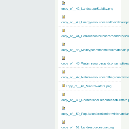
copy_of__42_LandscapeStability.png
copy_of__43_Energyresourcesandtheirdevelop
copy_of__44_Ferrousnonferrousrareandprecious
copy_of__45_Maintypesofnonmetallicmaterials.
copy_of__46_Waterresourcesandconsumptivew
copy_of__47_Naturalresourcesofthegroundwate
copy_of__48_Mineralwaters.png
copy_of__49_RecreationalResourcesofClimate.
copy_of__50_Populationfarmlandprovisionandla
copy_of__51_Landresourcesuse.png