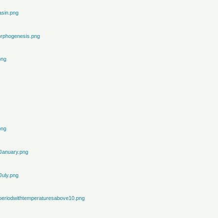
sin.png
rphogenesis.png
png
png
January.png
July.png
periodwithtemperaturesabove10.png