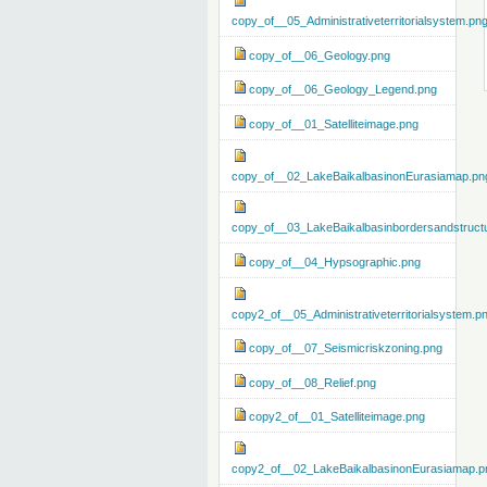
copy_of__05_Administrativeterritorialsystem.pn
copy_of__06_Geology.png
copy_of__06_Geology_Legend.png
copy_of__01_Satelliteimage.png
copy_of__02_LakeBaikalbasinonEurasiamap.pn
copy_of__03_LakeBaikalbasinbordersandstruct
copy_of__04_Hypsographic.png
copy2_of__05_Administrativeterritorialsystem.p
copy_of__07_Seismicriskzoning.png
copy_of__08_Relief.png
copy2_of__01_Satelliteimage.png
copy2_of__02_LakeBaikalbasinonEurasiamap.p