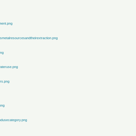
ment.png
metalresourcesandtheirextraction.png
png
ateruse.png
rs.png
png
ndusecategory.png