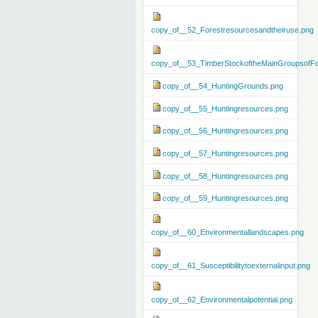
copy_of__52_Forestresourcesandtheiruse.png
copy_of__53_TimberStockoftheMainGroupsofFo
copy_of__54_HuntingGrounds.png
copy_of__55_Huntingresources.png
copy_of__56_Huntingresources.png
copy_of__57_Huntingresources.png
copy_of__58_Huntingresources.png
copy_of__59_Huntingresources.png
copy_of__60_Environmentallandscapes.png
copy_of__61_Susceptibilitytoexternalinput.png
copy_of__62_Environmentalpotential.png