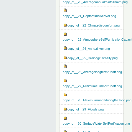
copy_of__20_Averageannualrainfallinmm.png
copy_of__21_Depthofsnowcover.png
copy_of__22_Climatediscomfort.png
copy_of__23_AtmosphereSelfPurificationCapaci
copy_of__24_Annualriver.png
copy_of__25_DrainageDensity.png
copy_of__26_Averagelongtermrunoff.png
copy_of__27_Minimumsummerrunoff.png
copy_of__28_Maximumrunoffduringtheflood.png
copy_of__29_Floods.png
copy_of__30_SurfaceWaterSelfPurification.png