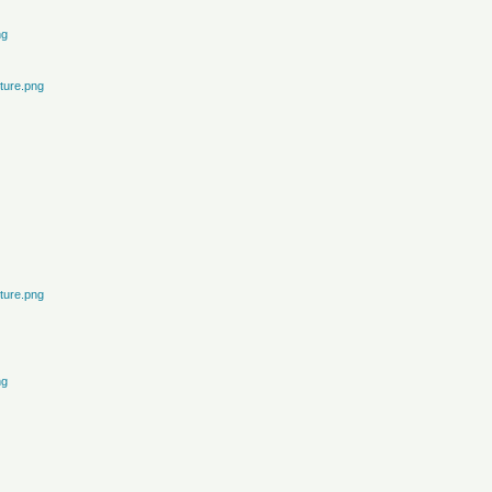
ng
ture.png
ture.png
ng