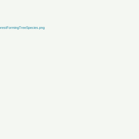
restFormingTreeSpecies.png