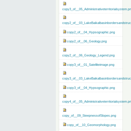
copy3_of__05_Administrativeterritorialsystem.p
copy2_of__03_LakeBaikalbasinbordersandstruc
copy2_of__04_Hypsographic.png
copy2_of__06_Geology.png
copy2_of__06_Geology_Legend.png
copy3_of__01_Satelliteimage.png
copy3_of__03_LakeBaikalbasinbordersandstruc
copy3_of__04_Hypsographic.png
copy4_of__05_Administrativeterritorialsystem.p
copy_of__09_SteepnessofSlopes.png
copy_of__10_Geomorphology.png