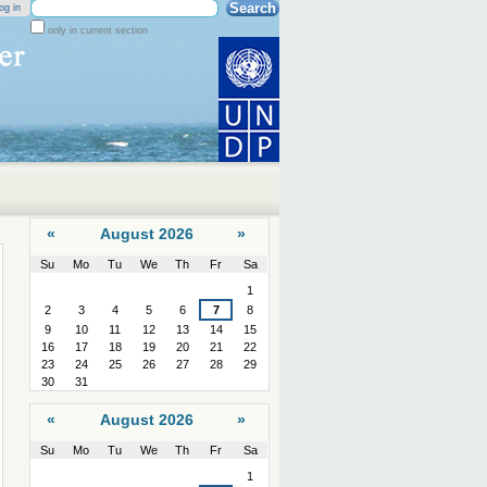
Search Site
og in
only in current section
Advanced
Search…
«
August 2026
»
Su
Mo
Tu
We
Th
Fr
Sa
August
1
2
3
4
5
6
7
8
9
10
11
12
13
14
15
16
17
18
19
20
21
22
23
24
25
26
27
28
29
30
31
«
August 2026
»
Su
Mo
Tu
We
Th
Fr
Sa
August
1