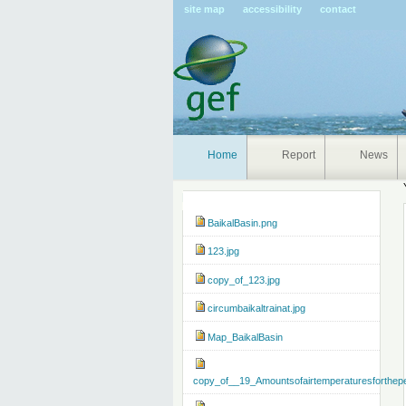
Pers
site map
accessibility
contact
tools
Home
Report
News
Navigation
BaikalBasin.png
123.jpg
copy_of_123.jpg
circumbaikaltrainat.jpg
Map_BaikalBasin
copy_of__19_Amountsofairtemperaturesforthep