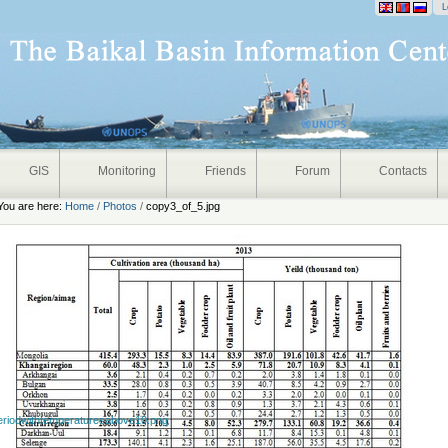
onal
L
GIS
Monitoring
Friends
Forum
Contacts
You are here:
Home
/
Photos
/
copy3_of_5.jpg
eriodwithtemperaturesabove10.png