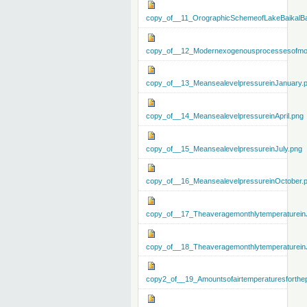
copy_of__11_OrographicSchemeofLakeBaikalBa
copy_of__12_Modernexogenousprocessesofmo
copy_of__13_MeansealevelpressureinJanuary.
copy_of__14_MeansealevelpressureinApril.png
copy_of__15_MeansealevelpressureinJuly.png
copy_of__16_MeansealevelpressureinOctober.
copy_of__17_Theaveragemonthlytemperaturein
copy_of__18_Theaveragemonthlytemperaturein
copy2_of__19_Amountsofairtemperaturesforthe