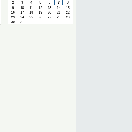
2
3
4
5
6
7
8
9
10
11
12
13
14
15
16
17
18
19
20
21
22
23
24
25
26
27
28
29
30
31