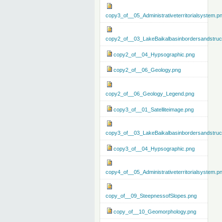
copy3_of__05_Administrativeterritorialsystem.p
copy2_of__03_LakeBaikalbasinbordersandstruc
copy2_of__04_Hypsographic.png
copy2_of__06_Geology.png
copy2_of__06_Geology_Legend.png
copy3_of__01_Satelliteimage.png
copy3_of__03_LakeBaikalbasinbordersandstruc
copy3_of__04_Hypsographic.png
copy4_of__05_Administrativeterritorialsystem.p
copy_of__09_SteepnessofSlopes.png
copy_of__10_Geomorphology.png