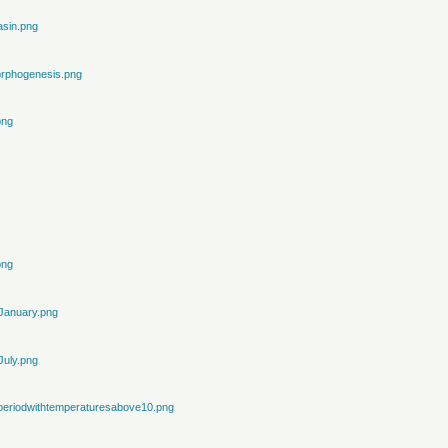
sin.png
rphogenesis.png
png
png
January.png
July.png
periodwithtemperaturesabove10.png