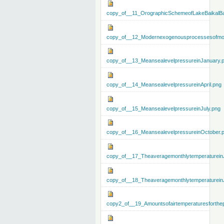
copy_of__11_OrographicSchemeofLakeBaikalBa
copy_of__12_Modernexogenousprocessesofmo
copy_of__13_MeansealevelpressureinJanuary.
copy_of__14_MeansealevelpressureinApril.png
copy_of__15_MeansealevelpressureinJuly.png
copy_of__16_MeansealevelpressureinOctober.
copy_of__17_Theaveragemonthlytemperaturein
copy_of__18_Theaveragemonthlytemperaturein
copy2_of__19_Amountsofairtemperaturesforthe