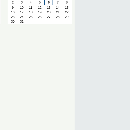
2
3
4
5
6
7
8
9
10
11
12
13
14
15
16
17
18
19
20
21
22
23
24
25
26
27
28
29
30
31