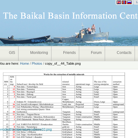
onal
L
GIS
Monitoring
Friends
Forum
Contacts
You are here:
Home
/
Photos
/
copy_of__44_Table.png
eriodwithtemperaturesabove10.png