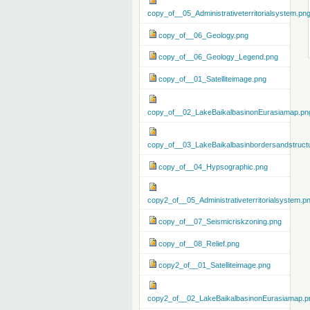
copy_of__05_Administrativeterritorialsystem.pn
copy_of__06_Geology.png
copy_of__06_Geology_Legend.png
copy_of__01_Satelliteimage.png
copy_of__02_LakeBaikalbasinonEurasiamap.pn
copy_of__03_LakeBaikalbasinbordersandstruct
copy_of__04_Hypsographic.png
copy2_of__05_Administrativeterritorialsystem.p
copy_of__07_Seismicriskzoning.png
copy_of__08_Relief.png
copy2_of__01_Satelliteimage.png
copy2_of__02_LakeBaikalbasinonEurasiamap.p