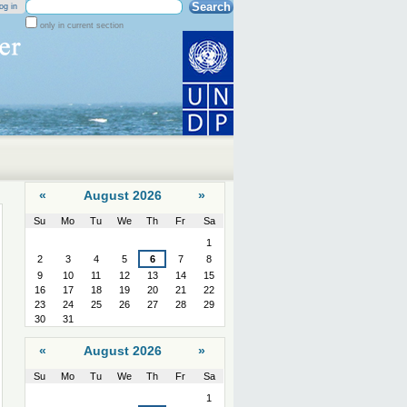
Search Site
og in
only in current section
Advanced
Search…
«
August 2026
»
Su
Mo
Tu
We
Th
Fr
Sa
August
1
2
3
4
5
6
7
8
9
10
11
12
13
14
15
16
17
18
19
20
21
22
23
24
25
26
27
28
29
30
31
«
August 2026
»
Su
Mo
Tu
We
Th
Fr
Sa
August
1