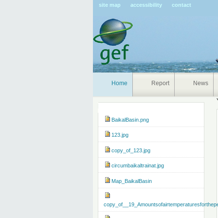
Pers
site map
accessibility
contact
tools
Home
Report
News
Navigation
BaikalBasin.png
123.jpg
copy_of_123.jpg
circumbaikaltrainat.jpg
Map_BaikalBasin
copy_of__19_Amountsofairtemperaturesforthep