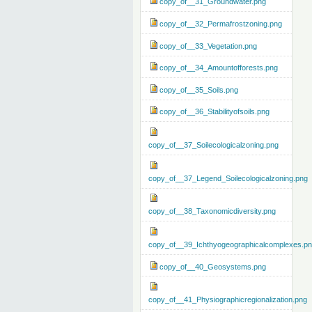
copy_of__31_Groundwater.png
copy_of__32_Permafrostzoning.png
copy_of__33_Vegetation.png
copy_of__34_Amountofforests.png
copy_of__35_Soils.png
copy_of__36_Stabilityofsoils.png
copy_of__37_Soilecologicalzoning.png
copy_of__37_Legend_Soilecologicalzoning.png
copy_of__38_Taxonomicdiversity.png
copy_of__39_Ichthyogeographicalcomplexes.p
copy_of__40_Geosystems.png
copy_of__41_Physiographicregionalization.png