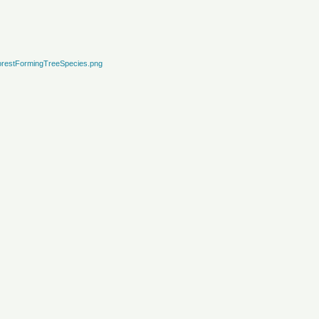
restFormingTreeSpecies.png