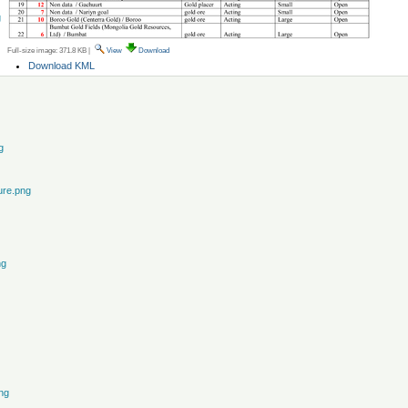
g
Full-size image:
371.8 KB
|
View
Download
Document
Download KML
Actions
g
ure.png
ng
ng