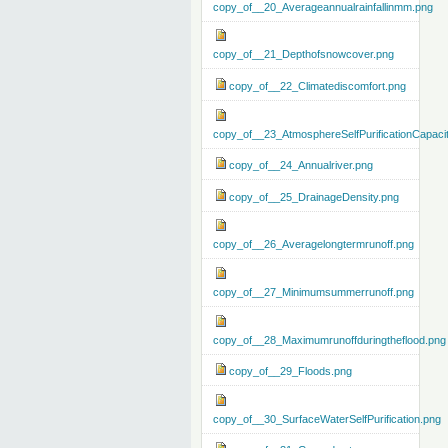
copy_of__20_Averageannualrainfallinmm.png
copy_of__21_Depthofsnowcover.png
copy_of__22_Climatediscomfort.png
copy_of__23_AtmosphereSelfPurificationCapaci
copy_of__24_Annualriver.png
copy_of__25_DrainageDensity.png
copy_of__26_Averagelongtermrunoff.png
copy_of__27_Minimumsummerrunoff.png
copy_of__28_Maximumrunoffduringtheflood.png
copy_of__29_Floods.png
copy_of__30_SurfaceWaterSelfPurification.png