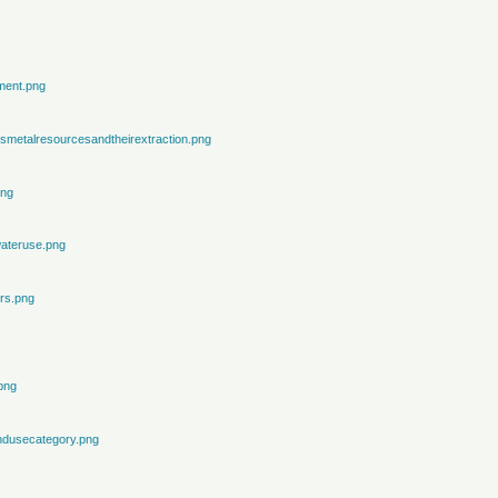
ment.png
metalresourcesandtheirextraction.png
png
ateruse.png
rs.png
png
ndusecategory.png