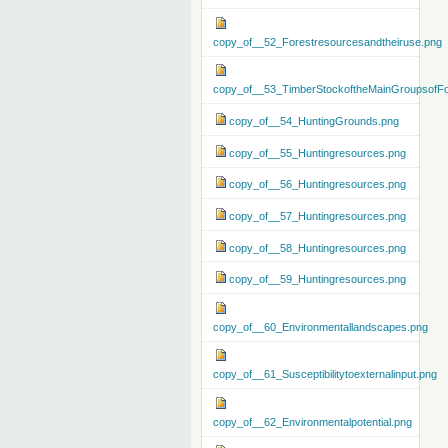
copy_of__52_Forestresourcesandtheiruse.png
copy_of__53_TimberStockoftheMainGroupsofFo
copy_of__54_HuntingGrounds.png
copy_of__55_Huntingresources.png
copy_of__56_Huntingresources.png
copy_of__57_Huntingresources.png
copy_of__58_Huntingresources.png
copy_of__59_Huntingresources.png
copy_of__60_Environmentallandscapes.png
copy_of__61_Susceptibilitytoexternalinput.png
copy_of__62_Environmentalpotential.png