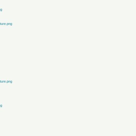
ng
ture.png
ture.png
ng