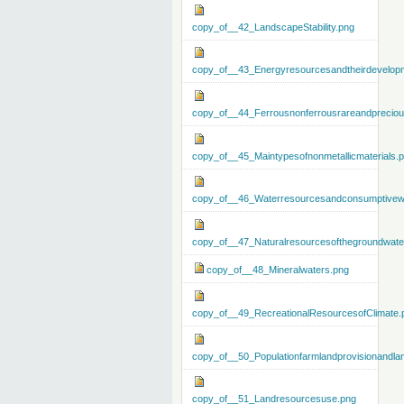
copy_of__42_LandscapeStability.png
copy_of__43_Energyresourcesandtheirdevelop
copy_of__44_Ferrousnonferrousrareandprecious
copy_of__45_Maintypesofnonmetallicmaterials.
copy_of__46_Waterresourcesandconsumptivew
copy_of__47_Naturalresourcesofthegroundwate
copy_of__48_Mineralwaters.png
copy_of__49_RecreationalResourcesofClimate.
copy_of__50_Populationfarmlandprovisionandla
copy_of__51_Landresourcesuse.png